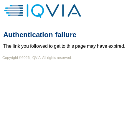
Authentication failure
The link you followed to get to this page may have expired.
Copyright ©2026, IQVIA. All rights reserved.